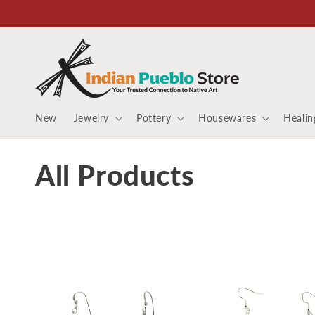
Skip to
content
New
Jewelry
Pottery
Housewares
Healin
C
All Products
o
l
l