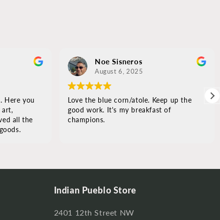
Noe Sisneros
August 6, 2025
. Here you
Love the blue corn/atole. Keep up the
rt,
good work. It's my breakfast of
ed all the
champions.
oods.
and
or
s it.
Indian Pueblo Store
2401 12th Street NW