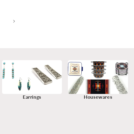
2
Earrings
Housewares