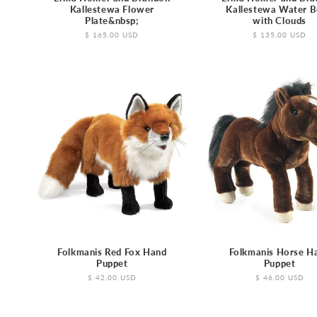
Kallestewa Flower
Kallestewa Water 
Plate&nbsp;
with Clouds
Regular
$ 165.00 USD
Regular
$ 135.00 USD
price
price
Folkmanis Red Fox Hand
Folkmanis Horse H
Puppet
Puppet
Regular
$ 42.00 USD
Regular
$ 46.00 USD
price
price