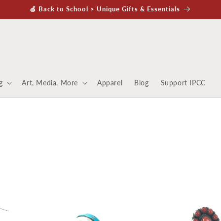
🍏 Back to School > Unique Gifts & Essentials
g
Art, Media, More
Apparel
Blog
Support IPCC