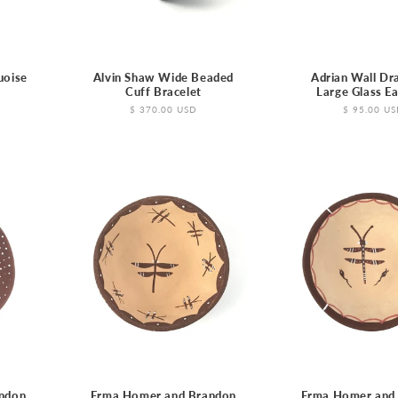
uoise
Alvin Shaw Wide Beaded
Adrian Wall Dr
t
Cuff Bracelet
Large Glass Ea
Regular
$ 370.00 USD
Regular
$ 95.00 U
price
price
ndon
Erma Homer and Brandon
Erma Homer and