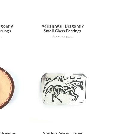
agonfly
Adrian Wall Dragonfly
rrings
Small Glass Earrings
SD
Regular
$ 65.00 USD
price
 Brandon
Sterling Silver Horse