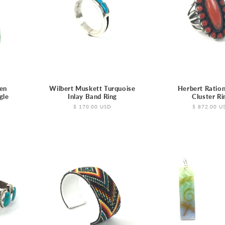
en
Wilbert Muskett Turquoise
Herbert Ration
gle
Inlay Band Ring
Cluster Ri
Regular
$ 170.00 USD
Regular
$ 872.00 U
price
price