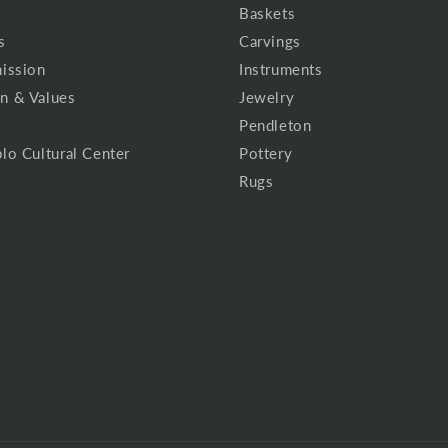
Baskets
s
Carvings
mission
Instruments
n & Values
Jewelry
Pendleton
lo Cultural Center
Pottery
Rugs