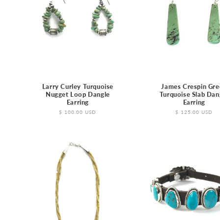
e
c
t
i
Larry Curley Turquoise
James Crespin Gre
Nugget Loop Dangle
Turquoise Slab Dan
o
Earring
Earring
Regular
$ 100.00 USD
Regular
$ 125.00 USD
price
price
n
: