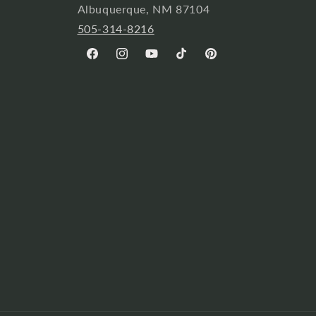
Albuquerque, NM 87104
505-314-8216
Facebook
Instagram
YouTube
TikTok
Pinterest