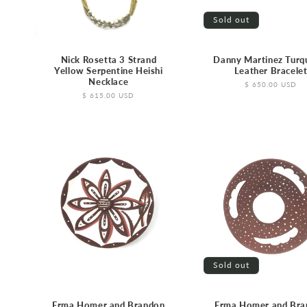
Sold out
Nick Rosetta 3 Strand
Danny Martinez Turq
Yellow Serpentine Heishi
Leather Bracele
Necklace
Regular
$ 650.00 USD
price
Regular
$ 615.00 USD
price
Sold out
Erma Homer and Brandon
Erma Homer and Bra