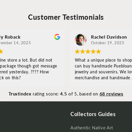
Customer Testimonials
y Roback
Rachel Davidson
ember 14, 2025
October 19, 2025
ine store a lot. But did not
What a unique place to shop
 package though got message
can buy handmade Puebloan a
ered yesterday. ???? How
jewelry and souvenirs. We lov
k on this?
merchandise and handmade g
Everything was well crafted 
beautiful! If you are looking f
Trustindex
rating score:
4.5
of 5,
based on
68 reviews
authentic original pieces, this i
s
Collectors Guides
Authentic Native Art