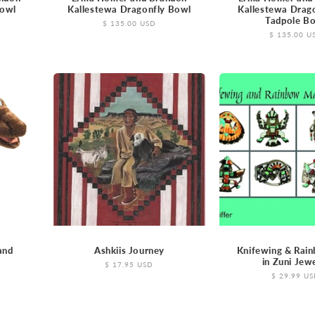
Bowl
Kallestewa Dragonfly Bowl
Kallestewa Drag
Tadpole B
Regular
$ 135.00 USD
price
Regular
$ 135.00 U
price
and
Ashkiis Journey
Knifewing & Rai
in Zuni Jew
Regular
$ 17.95 USD
price
Regular
$ 29.99 U
price