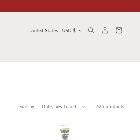
Log
C
Cart
United States | USD $
in
o
u
n
t
r
y
/
r
Sort by:
625 products
e
g
i