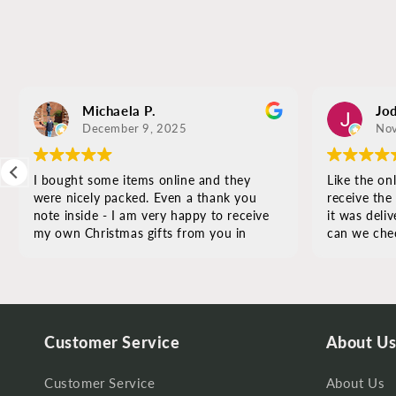
Michaela P.
Jod
December 9, 2025
Nov
I bought some items online and they
Like the onl
were nicely packed. Even a thank you
receive the
note inside - I am very happy to receive
it was deliv
my own Christmas gifts from you in
can we chec
Albuquerque - thank you so much
Customer Service
About U
Customer Service
About Us