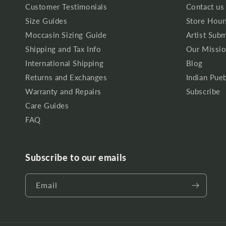
Customer Testimonials
Contact us
Size Guides
Store Hour
Moccasin Sizing Guide
Artist Sub
Shipping and Tax Info
Our Missio
International Shipping
Blog
Returns and Exchanges
Indian Pueb
Warranty and Repairs
Subscribe
Care Guides
FAQ
Subscribe to our emails
Email