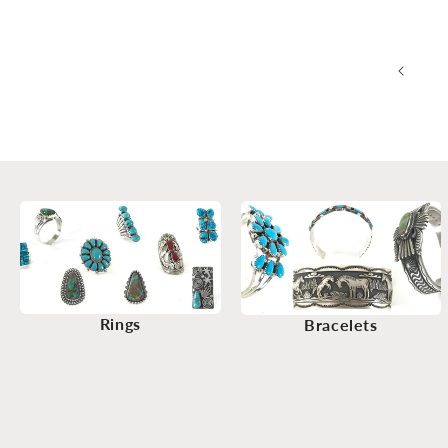
Rings
Bracelets