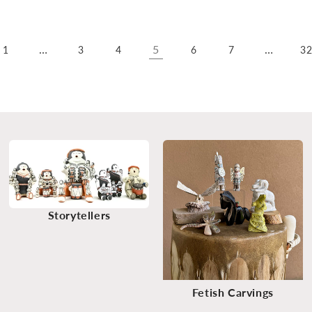
…
5
…
1
3
4
6
7
3
Storytellers
Fetish Carvings