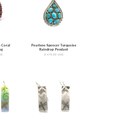
o
n
 Coral
Pearlene Spencer Turquoise
ng
Raindrop Pendant
SD
Regular
$ 470.00 USD
price