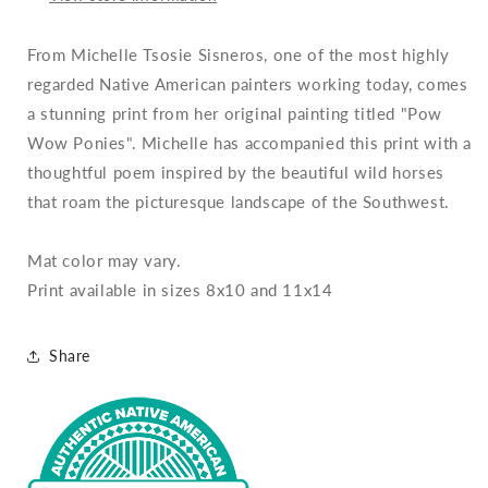
From Michelle Tsosie Sisneros, one of the most highly
regarded Native American painters working today, comes
a stunning print from her original painting titled "Pow
Wow Ponies". Michelle has accompanied this print with a
thoughtful poem inspired by the beautiful wild horses
that roam the picturesque landscape of the Southwest.
Mat color may vary.
Print available in sizes 8x10 and 11x14
Share