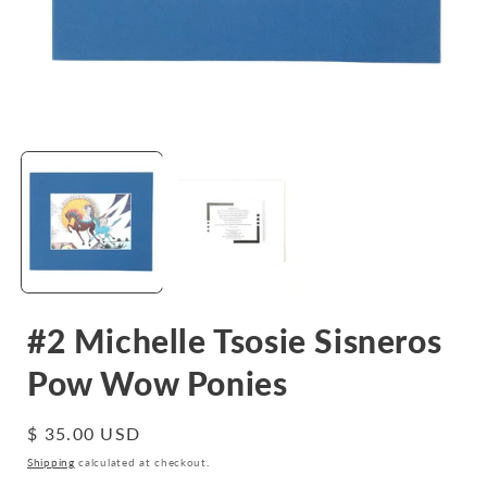
Open
media
1
in
i
modal
#2 Michelle Tsosie Sisneros
Pow Wow Ponies
Regular
$ 35.00 USD
price
Shipping
calculated at checkout.