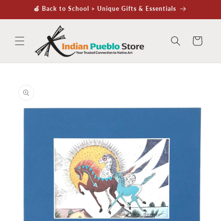
Skip to
🍏 Back to School > Unique Gifts & Essentials
content
Cart
Skip to
product
information