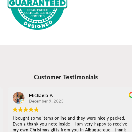
Customer Testimonials
Michaela P.
December 9, 2025
I bought some items online and they were nicely packed.
Even a thank you note inside - I am very happy to receive
my own Christmas gifts from you in Albuquerque - thank