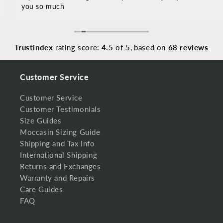
you so much
Trustindex
rating score:
4.5
of 5,
based on
68 reviews
Customer Service
Customer Service
Customer Testimonials
Size Guides
Moccasin Sizing Guide
Shipping and Tax Info
International Shipping
Returns and Exchanges
Warranty and Repairs
Care Guides
FAQ