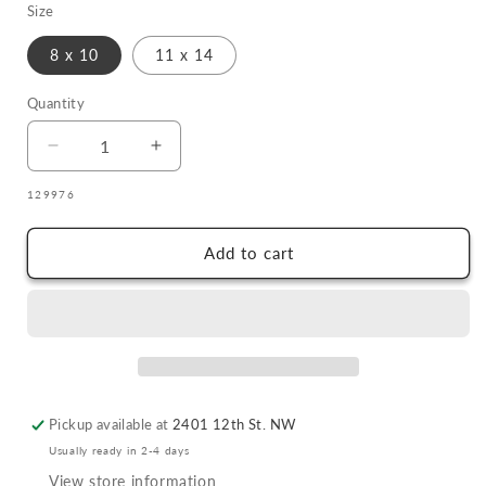
Size
8 x 10
11 x 14
Quantity
Quantity
Decrease
Increase
quantity
quantity
SKU:
129976
for
for
#2
#2
Michelle
Michelle
Add to cart
Tsosie
Tsosie
Sisneros
Sisneros
Pow
Pow
Wow
Wow
Ponies
Ponies
Pickup available at
2401 12th St. NW
Usually ready in 2-4 days
View store information