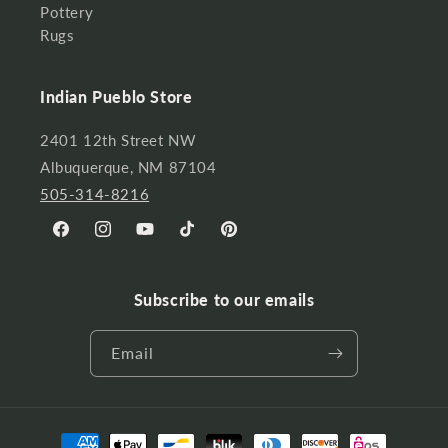
Pottery
Rugs
Indian Pueblo Store
2401 12th Street NW
Albuquerque, NM 87104
505-314-8216
Facebook
Instagram
YouTube
TikTok
Pinterest
Subscribe to our emails
Email
Payment