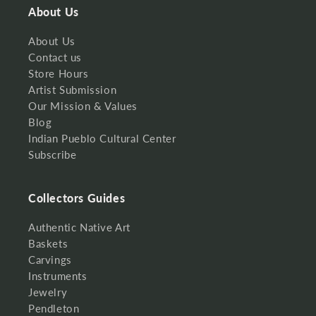
About Us
About Us
Contact us
Store Hours
Artist Submission
Our Mission & Values
Blog
Indian Pueblo Cultural Center
Subscribe
Collectors Guides
Authentic Native Art
Baskets
Carvings
Instruments
Jewelry
Pendleton