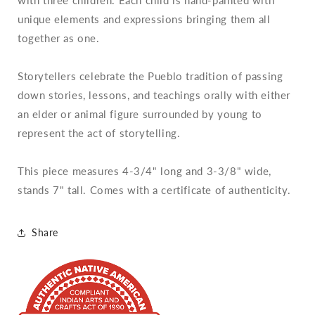
unique elements and expressions bringing them all
together as one.
Storytellers celebrate the Pueblo tradition of passing
down stories, lessons, and teachings orally with either
an elder or animal figure surrounded by young to
represent the act of storytelling.
This piece measures 4-3/4" long and 3-3/8" wide,
stands 7" tall. Comes with a certificate of authenticity.
Share