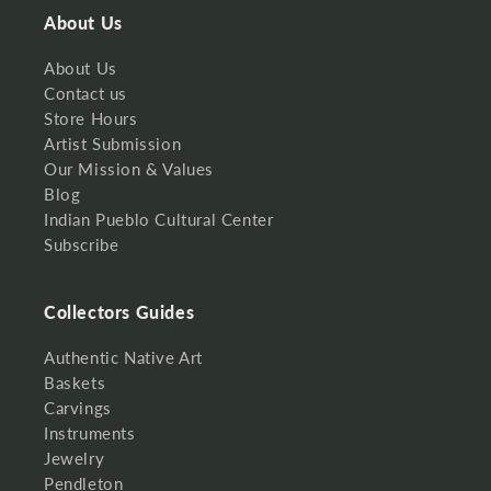
About Us
About Us
Contact us
Store Hours
Artist Submission
Our Mission & Values
Blog
Indian Pueblo Cultural Center
Subscribe
Collectors Guides
Authentic Native Art
Baskets
Carvings
Instruments
Jewelry
Pendleton