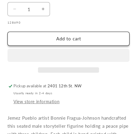
Decrease
Increase
quantity
quantity
SKU:
128690
for
for
Bonnie
Bonnie
Fragua
Fragua
Add to cart
Storyteller
Storyteller
with
with
Three
Three
Children
Children
Pickup available at
2401 12th St. NW
Usually ready in 2-4 days
View store information
Jemez Pueblo artist Bonnie Fragua-Johnson handcrafted
this seated male storyteller figurine holding a peace pipe
with three children. Each child is hand-painted with