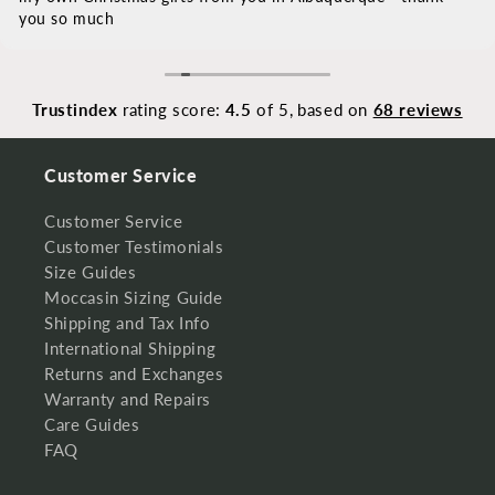
you so much
Trustindex
rating score:
4.5
of 5,
based on
68 reviews
Customer Service
Customer Service
Customer Testimonials
Size Guides
Moccasin Sizing Guide
Shipping and Tax Info
International Shipping
Returns and Exchanges
Warranty and Repairs
Care Guides
FAQ