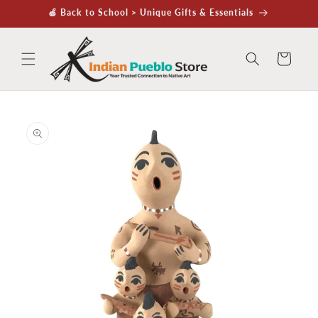
Skip to
🍏 Back to School > Unique Gifts & Essentials
content
Cart
Skip to
product
information