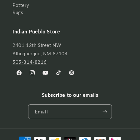
Pottery
Rugs
Indian Pueblo Store
2401 12th Street NW
Albuquerque, NM 87104
505-314-8216
Facebook
Instagram
YouTube
TikTok
Pinterest
Subscribe to our emails
Email
Payment