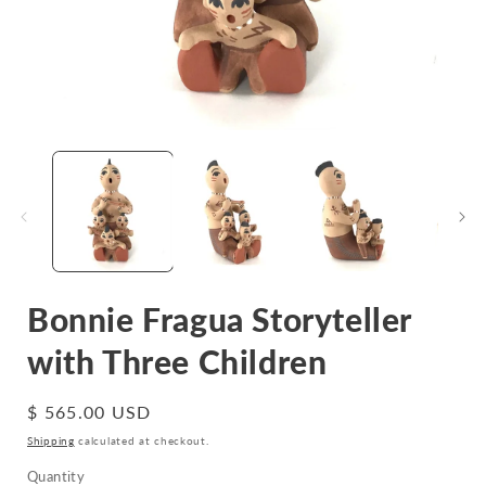
Open
media
1
in
i
modal
Bonnie Fragua Storyteller
with Three Children
Regular
$ 565.00 USD
price
Shipping
calculated at checkout.
Quantity
Quantity