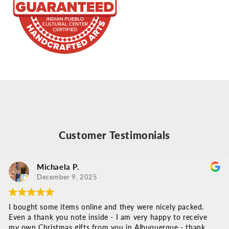
Customer Testimonials
Michaela P.
December 9, 2025
I bought some items online and they were nicely packed.
Even a thank you note inside - I am very happy to receive
my own Christmas gifts from you in Albuquerque - thank