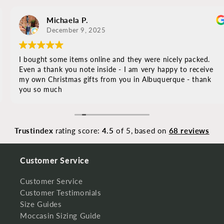
Michaela P.
December 9, 2025
I bought some items online and they were nicely packed.
Even a thank you note inside - I am very happy to receive
my own Christmas gifts from you in Albuquerque - thank
you so much
Trustindex
rating score:
4.5
of 5,
based on
68 reviews
Customer Service
Customer Service
Customer Testimonials
Size Guides
Moccasin Sizing Guide