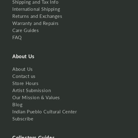
Shipping and Tax Info
International Shipping
Returns and Exchanges
Warranty and Repairs
Care Guides
FAQ
About Us
About Us
Contact us
Store Hours
Artist Submission
Our Mission & Values
Blog
Indian Pueblo Cultural Center
Subscribe
Collectors Guides