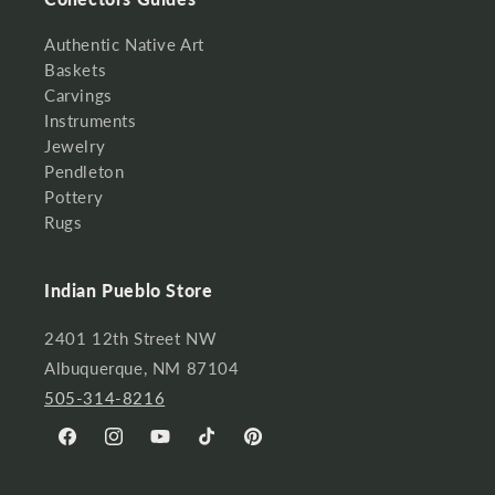
Authentic Native Art
Baskets
Carvings
Instruments
Jewelry
Pendleton
Pottery
Rugs
Indian Pueblo Store
2401 12th Street NW
Albuquerque, NM 87104
505-314-8216
Facebook
Instagram
YouTube
TikTok
Pinterest