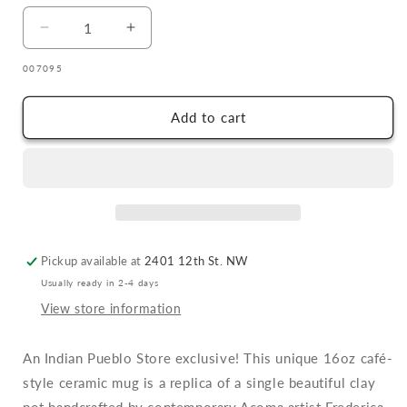
Decrease
Increase
quantity
quantity
SKU:
007095
for
for
Frederica
Frederica
Antonio
Antonio
Add to cart
Pueblo
Pueblo
Pottery
Pottery
Ceramic
Ceramic
Latte
Latte
Mug
Mug
Pickup available at
2401 12th St. NW
Usually ready in 2-4 days
View store information
An Indian Pueblo Store exclusive! This unique 16oz café-
style ceramic mug is a replica of a single beautiful clay
pot handcrafted by contemporary Acoma artist Frederica