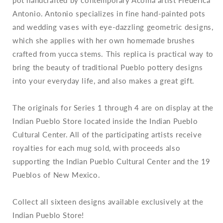
Antonio. Antonio specializes in fine hand-painted pots
and wedding vases with eye-dazzling geometric designs,
which she applies with her own homemade brushes
crafted from yucca stems.
This replica is practical way to
bring the beauty of traditional Pueblo pottery designs
into your everyday life, and also makes a great gift.
The originals for Series 1 through 4 are on display at the
Indian Pueblo Store located inside the Indian Pueblo
Cultural Center. All of the participating artists receive
royalties for each mug sold, with proceeds also
supporting the Indian Pueblo Cultural Center and the 19
Pueblos of New Mexico.
Collect all sixteen designs available exclusively at the
Indian Pueblo Store!