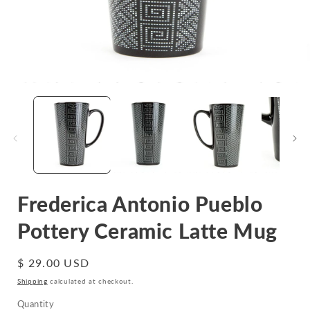
Open
media
1
in
i
modal
Frederica Antonio Pueblo
Pottery Ceramic Latte Mug
Regular
$ 29.00 USD
price
Shipping
calculated at checkout.
Quantity
Quantity