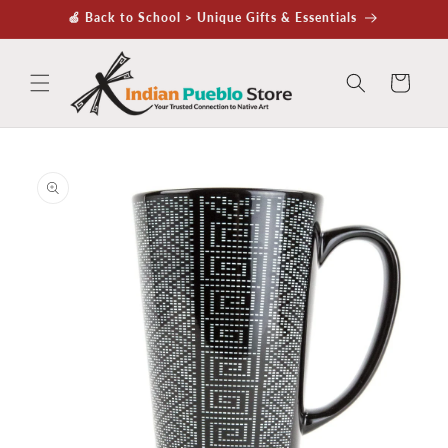
Skip to
🍏 Back to School > Unique Gifts & Essentials
content
Cart
Skip to
product
information