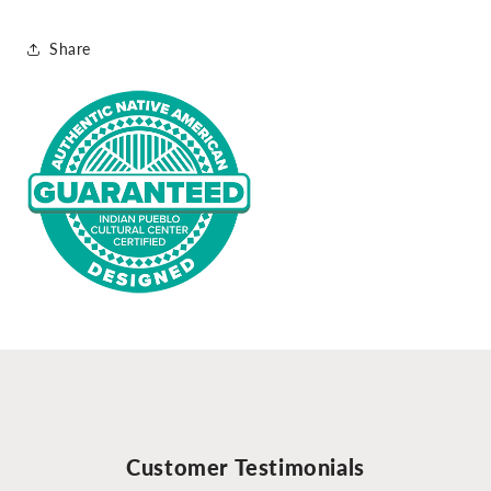
Share
Customer Testimonials