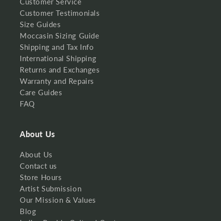
Customer Service
Customer Testimonials
Size Guides
Moccasin Sizing Guide
Shipping and Tax Info
International Shipping
Returns and Exchanges
Warranty and Repairs
Care Guides
FAQ
About Us
About Us
Contact us
Store Hours
Artist Submission
Our Mission & Values
Blog