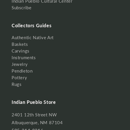
Indian Pueblo Cultural Center
Subscribe
Collectors Guides
Authentic Native Art
Baskets
Carvings
Instruments
Jewelry
Pendleton
Pottery
Rugs
Indian Pueblo Store
2401 12th Street NW
Albuquerque, NM 87104