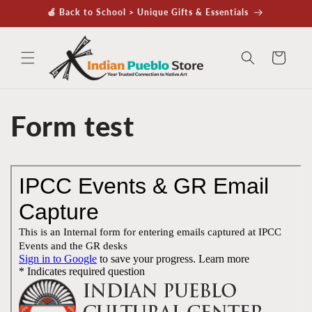
Skip to
🍏 Back to School > Unique Gifts & Essentials
content
Cart
Form test