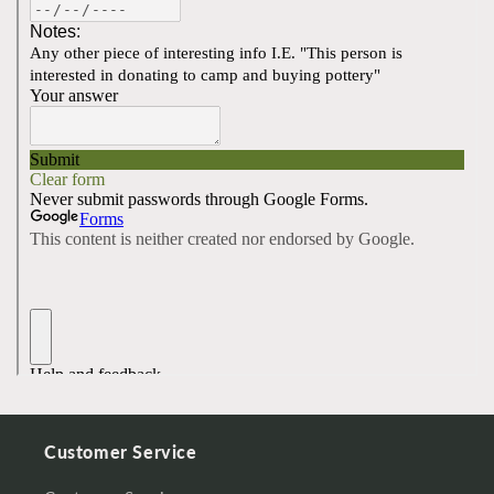
Customer Service