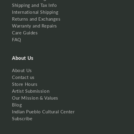
Shipping and Tax Info
International Shipping
Returns and Exchanges
Warranty and Repairs
Care Guides
FAQ
About Us
About Us
Contact us
Store Hours
Artist Submission
Our Mission & Values
Blog
Indian Pueblo Cultural Center
Subscribe