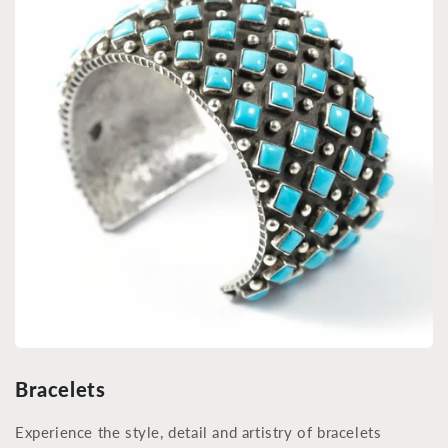
Bracelets
Experience the style, detail and artistry of bracelets