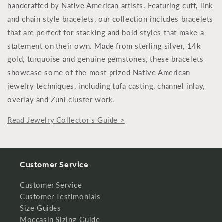
handcrafted by Native American artists. Featuring cuff, link
and chain style bracelets, our collection includes bracelets
that are perfect for stacking and bold styles that make a
statement on their own. Made from sterling silver, 14k
gold, turquoise and genuine gemstones, these bracelets
showcase some of the most prized Native American
jewelry techniques, including tufa casting, channel inlay,
overlay and Zuni cluster work.
Read Jewelry Collector's Guide >
Customer Service
Customer Service
Customer Testimonials
Size Guides
Moccasin Sizing Guide