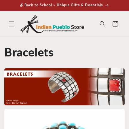
Skip to
🍏 Back to School > Unique Gifts & Essentials
content
Cart
Bracelets