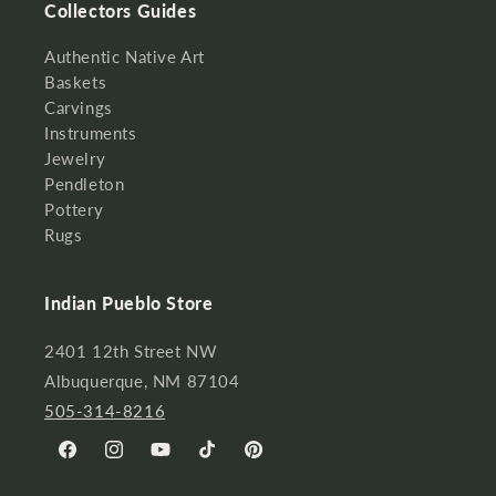
Collectors Guides
Authentic Native Art
Baskets
Carvings
Instruments
Jewelry
Pendleton
Pottery
Rugs
Indian Pueblo Store
2401 12th Street NW
Albuquerque, NM 87104
505-314-8216
Facebook
Instagram
YouTube
TikTok
Pinterest