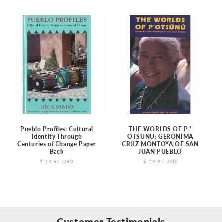
price
Pueblo Profiles: Cultural
THE WORLDS OF P '
Identity Through
OTSUNU: GERONIMA
Centuries of Change Paper
CRUZ MONTOYA OF SAN
Back
JUAN PUEBLO
Regular
$ 14.95 USD
Regular
$ 24.95 USD
price
price
Customer Testimonials