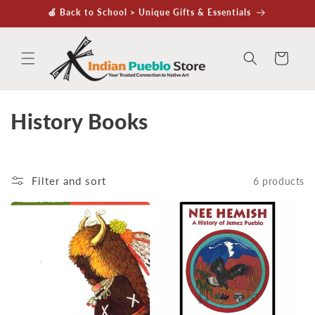
Skip to
🍏 Back to School > Unique Gifts & Essentials
content
Cart
C
History Books
o
l
Filter and sort
6 products
l
e
c
t
i