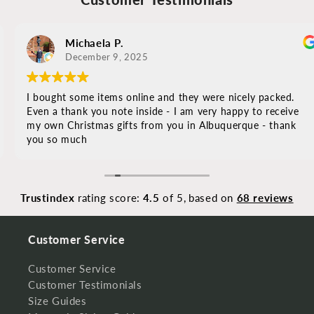
Michaela P.
December 9, 2025
I bought some items online and they were nicely packed.
Even a thank you note inside - I am very happy to receive
my own Christmas gifts from you in Albuquerque - thank
you so much
Trustindex
rating score:
4.5
of 5,
based on
68 reviews
Customer Service
Customer Service
Customer Testimonials
Size Guides