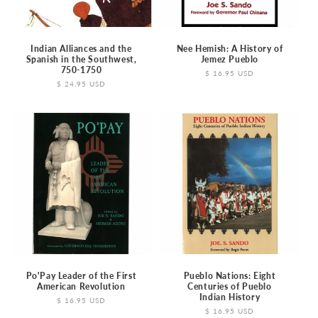
o
n
Indian Alliances and the
Nee Hemish: A History of
Spanish in the Southwest,
Jemez Pueblo
750-1750
:
Regular
$ 16.95 USD
Regular
$ 24.95 USD
price
price
Po'Pay Leader of the First
Pueblo Nations: Eight
American Revolution
Centuries of Pueblo
Indian History
Regular
$ 16.95 USD
price
Regular
$ 16.95 USD