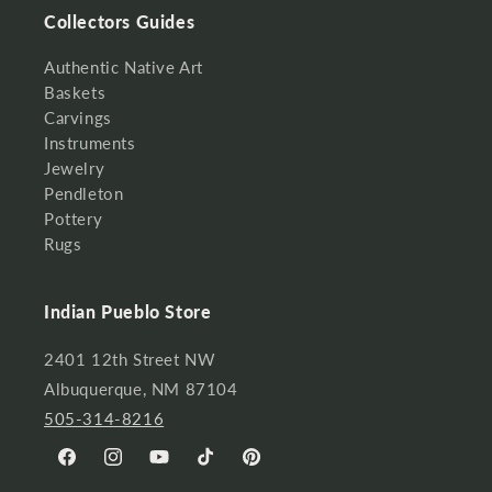
Collectors Guides
Authentic Native Art
Baskets
Carvings
Instruments
Jewelry
Pendleton
Pottery
Rugs
Indian Pueblo Store
2401 12th Street NW
Albuquerque, NM 87104
505-314-8216
Facebook
Instagram
YouTube
TikTok
Pinterest