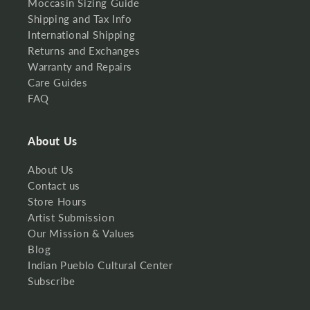
Moccasin Sizing Guide
Shipping and Tax Info
International Shipping
Returns and Exchanges
Warranty and Repairs
Care Guides
FAQ
About Us
About Us
Contact us
Store Hours
Artist Submission
Our Mission & Values
Blog
Indian Pueblo Cultural Center
Subscribe