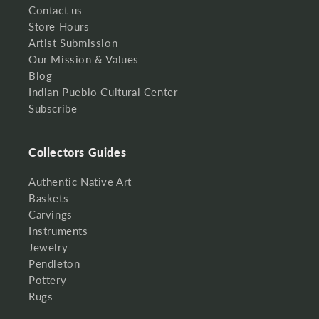
Contact us
Store Hours
Artist Submission
Our Mission & Values
Blog
Indian Pueblo Cultural Center
Subscribe
Collectors Guides
Authentic Native Art
Baskets
Carvings
Instruments
Jewelry
Pendleton
Pottery
Rugs