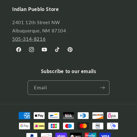
Indian Pueblo Store
2401 12th Street NW
Albuquerque, NM 87104
505-314-8216
Facebook
Instagram
YouTube
TikTok
Pinterest
Subscribe to our emails
Email
Payment
methods