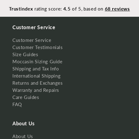
Trustindex
rating score:
4.5
of 5,
based on
68 reviews
Customer Service
Customer Service
Customer Testimonials
Size Guides
Moccasin Sizing Guide
Shipping and Tax Info
International Shipping
Returns and Exchanges
Warranty and Repairs
Care Guides
FAQ
About Us
About Us