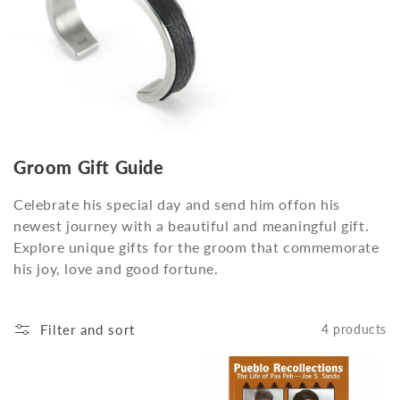
o
n
:
Groom Gift Guide
Celebrate his special day and send him offon his
newest journey with a beautiful and meaningful gift.
Explore unique gifts for the groom that commemorate
his joy, love and good fortune.
Filter and sort
4 products