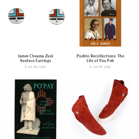
James Cheama Zuni
Pueblo Recollections: The
Sunface Earrings
Life of Paa Peh
Regular
$ 42.00 USD
Regular
$ 16.95 USD
price
price