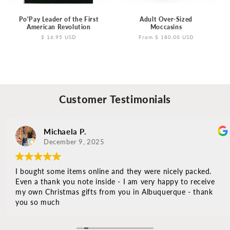
Po'Pay Leader of the First
Adult Over-Sized
American Revolution
Moccasins
Regular
$ 16.95 USD
Regular
From $ 180.00 USD
price
price
Customer Testimonials
Michaela P.
December 9, 2025
I bought some items online and they were nicely packed.
Even a thank you note inside - I am very happy to receive
my own Christmas gifts from you in Albuquerque - thank
you so much