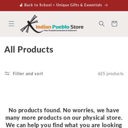
Skip to
🍏 Back to School > Unique Gifts & Essentials
content
Cart
C
All Products
o
l
Filter and sort
625 products
l
e
c
No products found. No worries, we have
t
many more products on our physical store.
We can help you find what you are looking
i