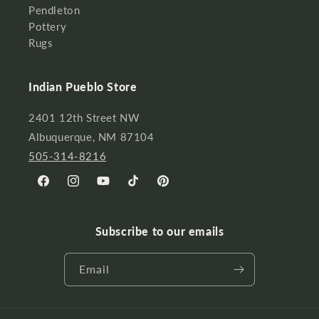
Pendleton
Pottery
Rugs
Indian Pueblo Store
2401 12th Street NW
Albuquerque, NM 87104
505-314-8216
Facebook
Instagram
YouTube
TikTok
Pinterest
Subscribe to our emails
Email