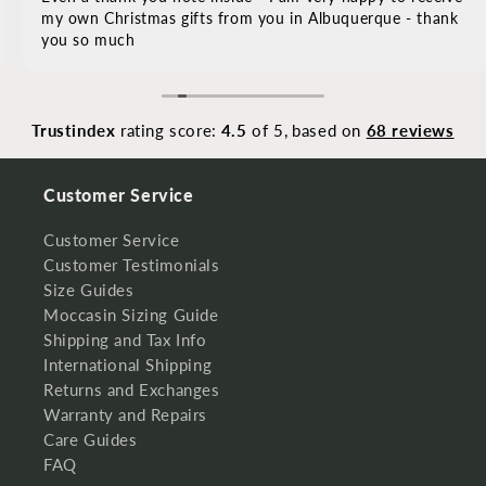
my own Christmas gifts from you in Albuquerque - thank
you so much
Trustindex
rating score:
4.5
of 5,
based on
68 reviews
Customer Service
Customer Service
Customer Testimonials
Size Guides
Moccasin Sizing Guide
Shipping and Tax Info
International Shipping
Returns and Exchanges
Warranty and Repairs
Care Guides
FAQ