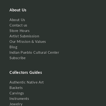
About Us
About Us
Contact us
Store Hours
Artist Submission
Our Mission & Values
Blog
Indian Pueblo Cultural Center
Subscribe
Collectors Guides
Authentic Native Art
Baskets
Carvings
Instruments
Jewelry