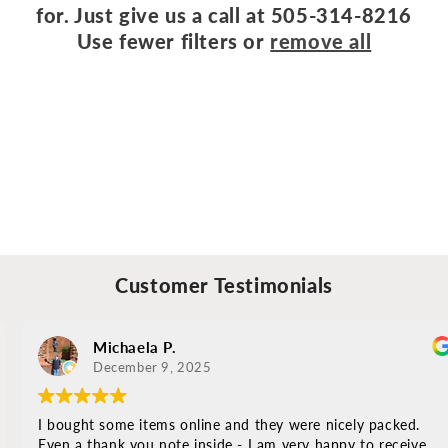
for. Just give us a call at 505-314-8216
o
Use fewer filters or
remove all
n
:
Customer Testimonials
Michaela P.
December 9, 2025
I bought some items online and they were nicely packed.
Even a thank you note inside - I am very happy to receive