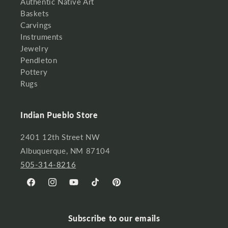
Authentic Native Art
Baskets
Carvings
Instruments
Jewelry
Pendleton
Pottery
Rugs
Indian Pueblo Store
2401 12th Street NW
Albuquerque, NM 87104
505-314-8216
Facebook
Instagram
YouTube
TikTok
Pinterest
Subscribe to our emails