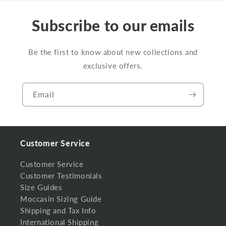
Subscribe to our emails
Be the first to know about new collections and
exclusive offers.
Email
Customer Service
Customer Service
Customer Testimonials
Size Guides
Moccasin Sizing Guide
Shipping and Tax Info
International Shipping