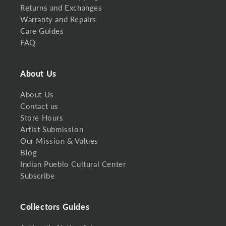
Returns and Exchanges
Warranty and Repairs
Care Guides
FAQ
About Us
About Us
Contact us
Store Hours
Artist Submission
Our Mission & Values
Blog
Indian Pueblo Cultural Center
Subscribe
Collectors Guides