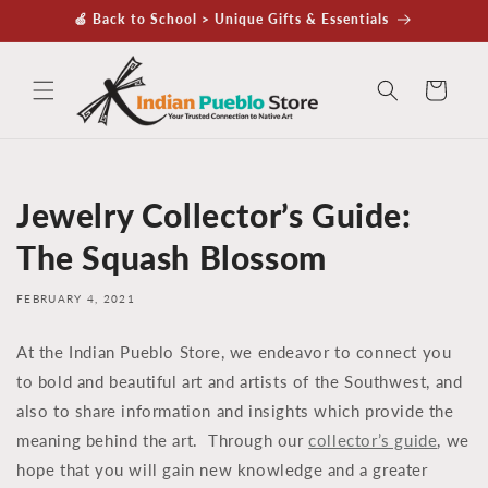
Skip to
🍏 Back to School > Unique Gifts & Essentials
content
Cart
Jewelry Collector’s Guide:
The Squash Blossom
FEBRUARY 4, 2021
At the Indian Pueblo Store, we endeavor to connect you
to bold and beautiful art and artists of the Southwest, and
also to share information and insights which provide the
meaning behind the art. Through our
collector’s guide
, we
hope that you will gain new knowledge and a greater