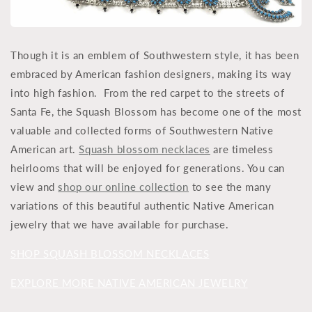
Though it is an emblem of Southwestern style, it has been
embraced by American fashion designers, making its way
into high fashion. From the red carpet to the streets of
Santa Fe, the Squash Blossom has become one of the most
valuable and collected forms of Southwestern Native
American art.
Squash blossom necklaces
are timeless
heirlooms that will be enjoyed for generations. You can
view and
shop our online collection
to see the many
variations of this beautiful authentic Native American
jewelry that we have available for purchase.
SHOP SQUASH BLOSSOM NECKLACES
EXPLORE MORE NATIVE AMERICAN JEWELRY