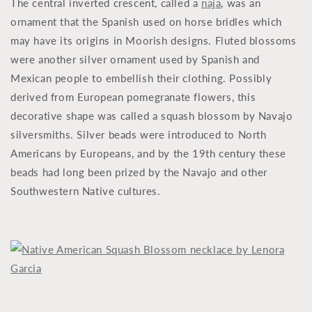
The central inverted crescent, called a
naja
, was an
ornament that the Spanish used on horse bridles which
may have its origins in Moorish designs. Fluted blossoms
were another silver ornament used by Spanish and
Mexican people to embellish their clothing. Possibly
derived from European pomegranate flowers, this
decorative shape was called a squash blossom by Navajo
silversmiths. Silver beads were introduced to North
Americans by Europeans, and by the 19th century these
beads had long been prized by the Navajo and other
Southwestern Native cultures.