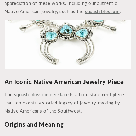
appreciation of these works, including our authentic
Native American jewelry, such as the
squash blossom
.
An Iconic Native American Jewelry Piece
The
squash blossom necklace
is a bold statement piece
that represents a storied legacy of jewelry-making by
Native Americans of the Southwest.
Origins and Meaning