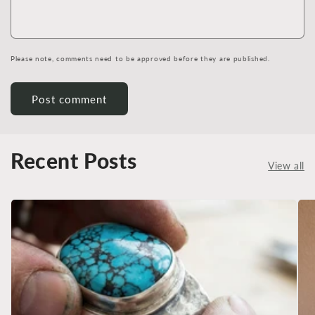
Please note, comments need to be approved before they are published.
Recent Posts
View all