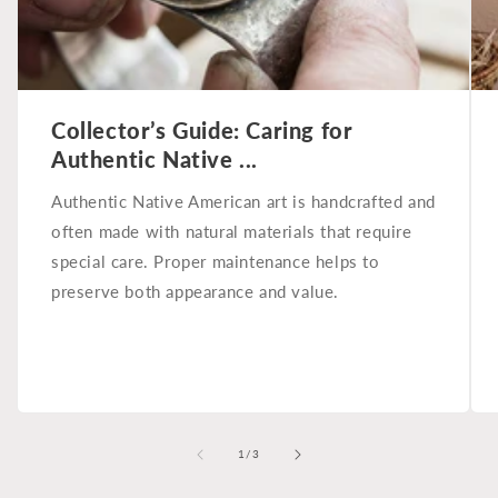
Collector’s Guide: Caring for
Authentic Native ...
Authentic Native American art is handcrafted and
often made with natural materials that require
special care. Proper maintenance helps to
preserve both appearance and value.
of
1
/
3