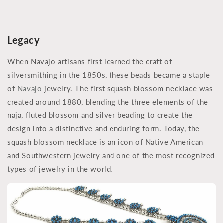
Legacy
When Navajo artisans first learned the craft of
silversmithing in the 1850s, these beads became a staple
of
Navajo
jewelry. The first squash blossom necklace was
created around 1880, blending the three elements of the
naja, fluted blossom and silver beading to create the
design into a distinctive and enduring form. Today, the
squash blossom necklace is an icon of Native American
and Southwestern jewelry and one of the most recognized
types of jewelry in the world.