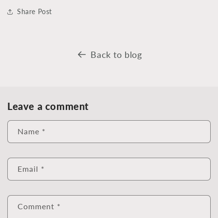
Share Post
Back to blog
Leave a comment
Name
*
Email
*
Comment
*